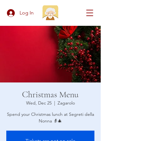
Log In
Christmas Menu
Wed, Dec 25
  |  
Zagarolo
Spend your Christmas lunch at Segreti della
Nonna 👵🎄
Tickets are not on sale