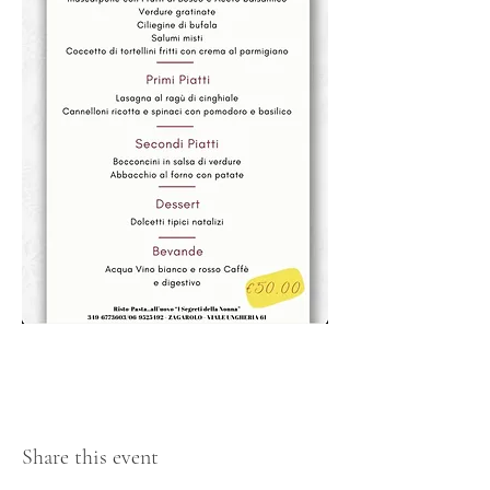
Share this event