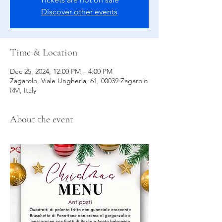
Discover other events
Time & Location
Dec 25, 2024, 12:00 PM – 4:00 PM
Zagarolo, Viale Ungheria, 61, 00039 Zagarolo
RM, Italy
About the event