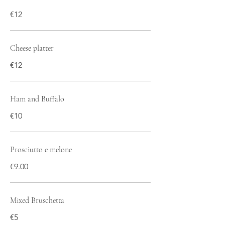
€12
Cheese platter
€12
Ham and Buffalo
€10
Prosciutto e melone
€9.00
Mixed Bruschetta
€5