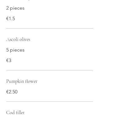
2 pieces
€1.5
Ascoli olives
5 pieces
€3
Pumpkin flower
€2.50
Cod fillet
€2.5