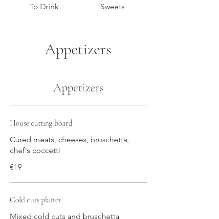
To Drink
Sweets
Appetizers
Appetizers
House cutting board
Cured meats, cheeses, bruschetta,
chef's coccetti
€19
Cold cuts platter
Mixed cold cuts and bruschetta