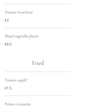
Tomato bruschetta
€3
Mixed vegetable platter
€8.5
Fried
Tomato supplì*
€1.5
Potato croquettes