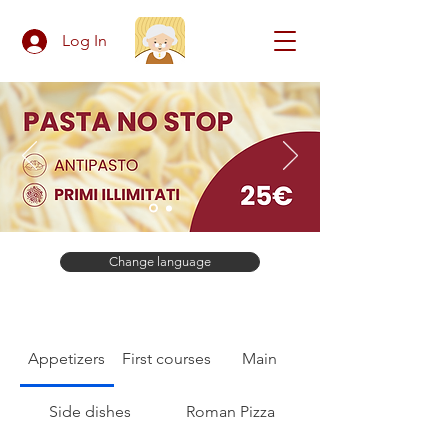
Log In
Change language
Appetizers
First courses
Main
Side dishes
Roman Pizza