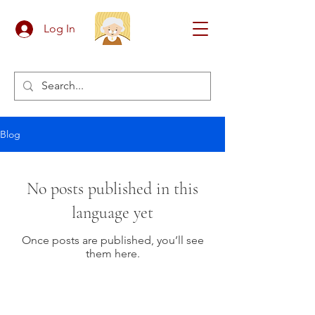
Log In
Blog
No posts published in this
language yet
Once posts are published, you’ll see
them here.