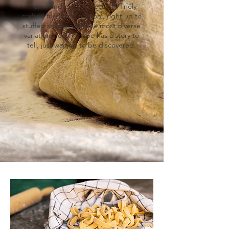
From hand-cut caserecce to finely
crafted fusilli and rigatoni, right up to
stuffed shapes with the most diverse
variations, each shape has a story to
tell, just waiting to be discovered.