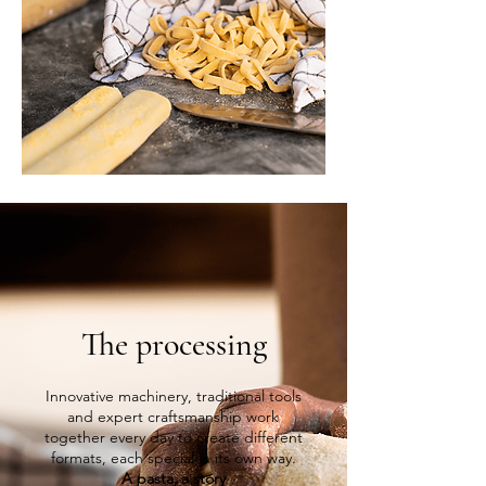
The processing
Innovative machinery, traditional tools
and expert craftsmanship work
together every day to create different
formats, each special in its own way.
A pasta,
a story