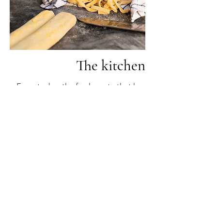
The kitchen
From today, the fresh pasta that has
been prepared in our laboratories for
over twenty years becomes a delicacy
to be enjoyed in the restaurant.
Try the kitchen
The first courses are born that make
you forget the second courses: a
philosophy that has always
represented us and that today tells
our story as producers and
restaurateurs.