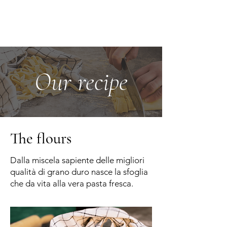
Our recipe
The flours
Dalla miscela sapiente delle migliori
qualità di grano duro nasce la sfoglia
che da vita alla vera pasta fresca.